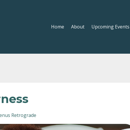
Home
About
Upcoming Events
rness
enus Retrograde