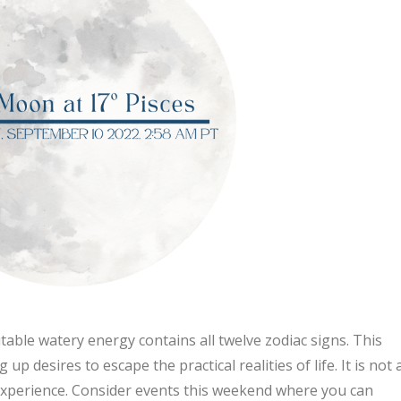
mutable watery energy contains all twelve zodiac signs. This
p desires to escape the practical realities of life. It is not 
d experience. Consider events this weekend where you can