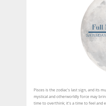
Pisces is the zodiac's last sign, and its 
mystical and otherworldly force may bring u
time to overthink; it's a time to feel an