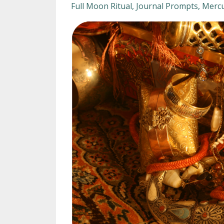
Full Moon Ritual
Journal Prompts
Mercu