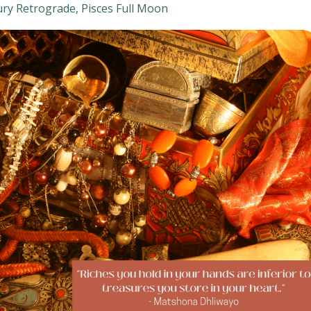
ry Retrograde
Pisces Full Moon