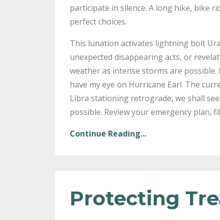
participate in silence. A long hike, bike 
perfect choices.
This lunation activates lightning bolt U
unexpected disappearing acts, or revelat
weather as intense storms are possible. 
have my eye on Hurricane Earl. The curre
Libra stationing retrograde, we shall se
possible. Review your emergency plan, fil
Continue Reading...
Protecting Tr