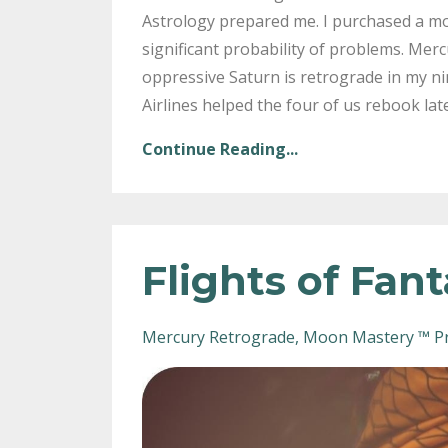
Astrology prepared me. I purchased a mo
significant probability of problems. Merc
oppressive Saturn is retrograde in my ni
Airlines helped the four of us rebook lat
Continue Reading...
Flights of Fan
Mercury Retrograde
Moon Mastery ™ P