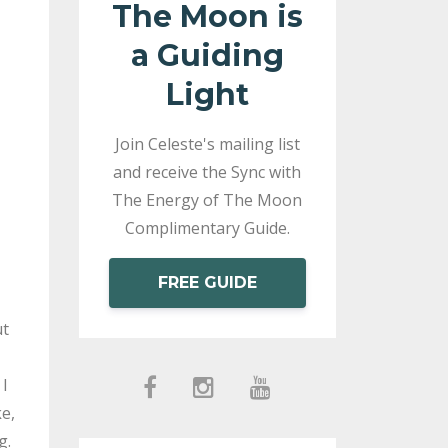
The Moon is
a Guiding
Light
Join Celeste's mailing list
and receive the Sync with
The Energy of The Moon
Complimentary Guide.
FREE GUIDE
ut
 I
e,
g.