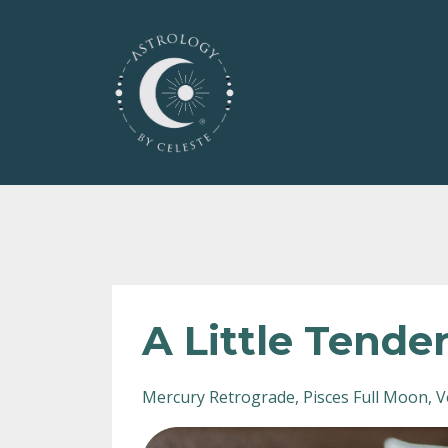
A Little Tende
Mercury Retrograde
Pisces Full Moon
V