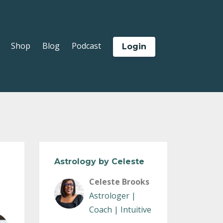
Shop
Blog
Podcast
Login
Astrology by Celeste
Celeste Brooks
Astrologer |
Coach | Intuitive