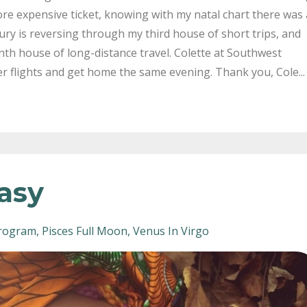
re expensive ticket, knowing with my natal chart there was 
ury is reversing through my third house of short trips, and
nth house of long-distance travel. Colette at Southwest
er flights and get home the same evening. Thank you, Cole...
tasy
rogram
Pisces Full Moon
Venus In Virgo