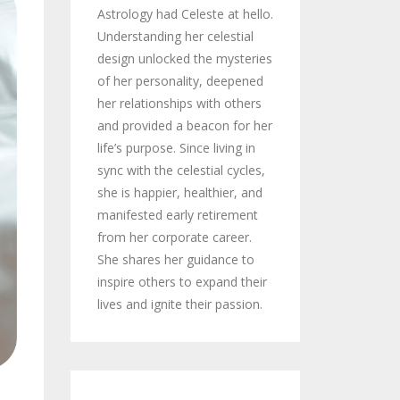
Astrology had Celeste at hello.
Understanding her celestial
design unlocked the mysteries
of her personality, deepened
her relationships with others
and provided a beacon for her
life’s purpose. Since living in
sync with the celestial cycles,
she is happier, healthier, and
manifested early retirement
from her corporate career.
She shares her guidance to
inspire others to expand their
lives and ignite their passion.