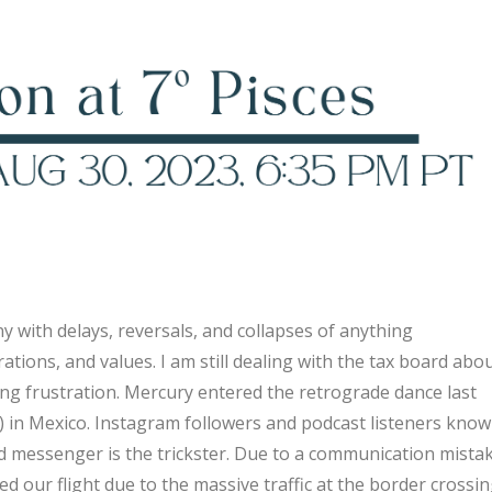
 with delays, reversals, and collapses of anything
tions, and values. I am still dealing with the tax board abo
ating frustration. Mercury entered the retrograde dance last
) in Mexico. Instagram followers and podcast listeners know
d messenger is the trickster. Due to a communication mistak
 our flight due to the massive traffic at the border crossin