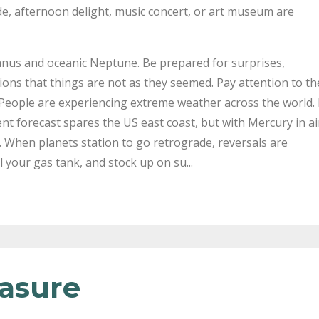
ride, afternoon delight, music concert, or art museum are
ranus and oceanic Neptune. Be prepared for surprises,
ions that things are not as they seemed. Pay attention to th
People are experiencing extreme weather across the world. 
nt forecast spares the US east coast, but with Mercury in ai
e. When planets station to go retrograde, reversals are
l your gas tank, and stock up on su...
easure