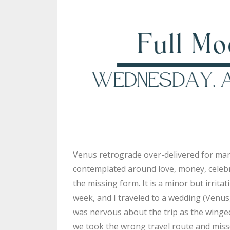
Venus retrograde over-delivered for many
contemplated around love, money, celebra
the missing form. It is a minor but irrit
week, and I traveled to a wedding (Venus
was nervous about the trip as the winge
we took the wrong travel route and missed