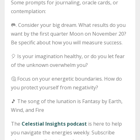
Some prompts for journaling, oracle cards, or
contemplation:
🥅
. Consider your big dream. What results do you
want by the first quarter Moon on November 20?
Be specific about how you will measure success.
🎈
Is your imagination healthy, or do you let fear
of the unknown overwhelm you?
🤔
Focus on your energetic boundaries. How do
you protect yourself from negativity?
🎵
The song of the lunation is Fantasy by Earth,
Wind, and Fire
The
Celestial Insights podcast
is here to help
you navigate the energies weekly.
Subscribe