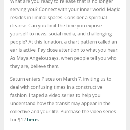
What are you ready to release that is no longer
serving you? Connect with your inner world. Magic
resides in liminal spaces. Consider a spiritual
cleanse. Can you limit the time you expose
yourself to news, social media, and challenging
people? At this lunation, a chart pattern called an
ear is active. Pay close attention to what you hear.
As Maya Angelou says, when people tell you who
they are, believe them.
Saturn enters Pisces on March 7, inviting us to
deal with confusing times in a constructive
fashion. I taped a video series to help you
understand how the transit may appear in the
collective and your life. Purchase the video series
for $12
here
.