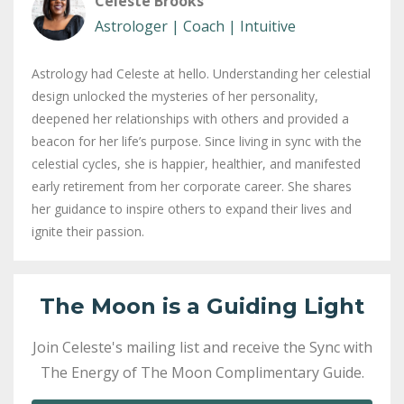
Celeste Brooks
Astrologer | Coach | Intuitive
Astrology had Celeste at hello. Understanding her celestial
design unlocked the mysteries of her personality,
deepened her relationships with others and provided a
beacon for her life’s purpose. Since living in sync with the
celestial cycles, she is happier, healthier, and manifested
early retirement from her corporate career. She shares
her guidance to inspire others to expand their lives and
ignite their passion.
The Moon is a Guiding Light
Join Celeste's mailing list and receive the Sync with
The Energy of The Moon Complimentary Guide.