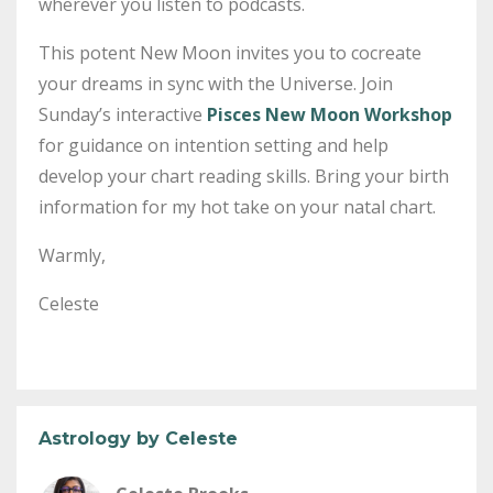
wherever you listen to podcasts.
This potent New Moon invites you to cocreate
your dreams in sync with the Universe. Join
Sunday’s interactive
Pisces New Moon Workshop
for guidance on intention setting and help
develop your chart reading skills. Bring your birth
information for my hot take on your natal chart.
Warmly,
Celeste
Astrology by Celeste