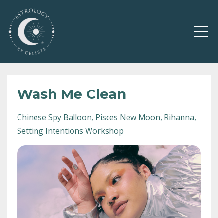
Wash Me Clean
Chinese Spy Balloon
Pisces New Moon
Rihanna
Setting Intentions Workshop