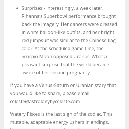
Surprises - interestingly, a week later,
Rihanna’s Superbowl performance brought
back the imagery. Her dancers were dressed
in white balloon-like outfits, and her bright
red jumpsuit was similar to the Chinese flag
color. At the scheduled game time, the
Scorpio Moon opposed Uranus. What a
pleasant surprise that the world became
aware of her second pregnancy.
If you have a Venus-Saturn or Uranian story that
you would like to share, please email
celeste@astrologybyceleste.com
.
Watery Pisces is the last sign of the zodiac. This
mutable, adaptable energy ushers in endings.