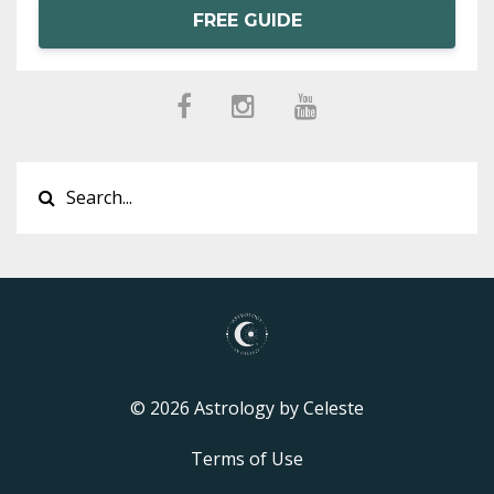
FREE GUIDE
© 2026 Astrology by Celeste
Terms of Use