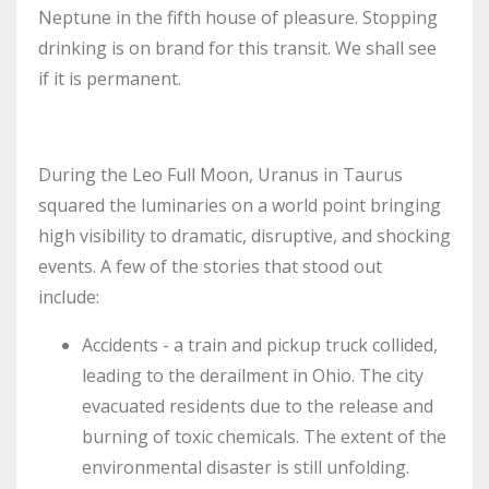
Neptune in the fifth house of pleasure. Stopping
drinking is on brand for this transit. We shall see
if it is permanent.
During the Leo Full Moon, Uranus in Taurus
squared the luminaries on a world point bringing
high visibility to dramatic, disruptive, and shocking
events. A few of the stories that stood out
include:
Accidents - a train and pickup truck collided,
leading to the derailment in Ohio. The city
evacuated residents due to the release and
burning of toxic chemicals. The extent of the
environmental disaster is still unfolding.