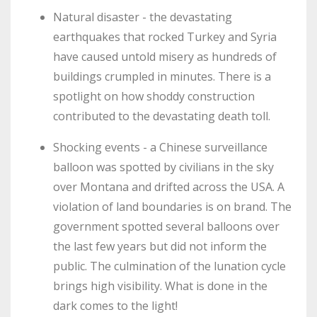
Natural disaster - the devastating
earthquakes that rocked Turkey and Syria
have caused untold misery as hundreds of
buildings crumpled in minutes. There is a
spotlight on how shoddy construction
contributed to the devastating death toll.
Shocking events - a Chinese surveillance
balloon was spotted by civilians in the sky
over Montana and drifted across the USA. A
violation of land boundaries is on brand. The
government spotted several balloons over
the last few years but did not inform the
public. The culmination of the lunation cycle
brings high visibility. What is done in the
dark comes to the light!