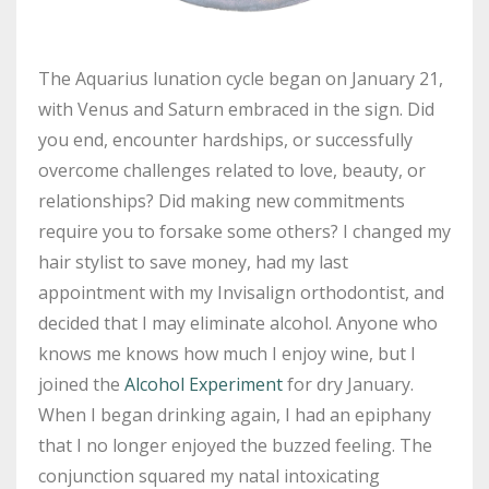
The Aquarius lunation cycle began on January 21,
with Venus and Saturn embraced in the sign. Did
you end, encounter hardships, or successfully
overcome challenges related to love, beauty, or
relationships? Did making new commitments
require you to forsake some others? I changed my
hair stylist to save money, had my last
appointment with my Invisalign orthodontist, and
decided that I may eliminate alcohol. Anyone who
knows me knows how much I enjoy wine, but I
joined the
Alcohol Experiment
for dry January.
When I began drinking again, I had an epiphany
that I no longer enjoyed the buzzed feeling. The
conjunction squared my natal intoxicating