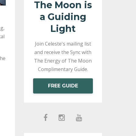
The Moon is
a Guiding
Light
g,
al
Join Celeste's mailing list
and receive the Sync with
the
The Energy of The Moon
Complimentary Guide.
FREE GUIDE