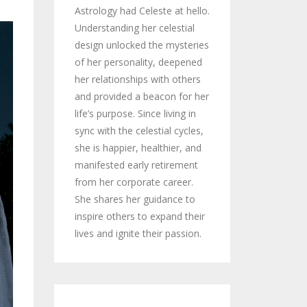
Astrology had Celeste at hello.
Understanding her celestial
design unlocked the mysteries
of her personality, deepened
her relationships with others
and provided a beacon for her
life’s purpose. Since living in
sync with the celestial cycles,
she is happier, healthier, and
manifested early retirement
from her corporate career.
She shares her guidance to
inspire others to expand their
lives and ignite their passion.