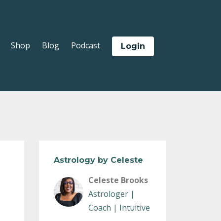
Shop
Blog
Podcast
Login
Astrology by Celeste
Celeste Brooks
Astrologer |
Coach | Intuitive