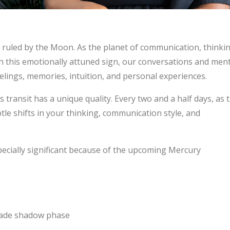
 ruled by the Moon. As the planet of communication, thinkin
 this emotionally attuned sign, our conversations and ment
lings, memories, intuition, and personal experiences.
 transit has a unique quality. Every two and a half days, as 
e shifts in your thinking, communication style, and
specially significant because of the upcoming Mercury
rade shadow phase