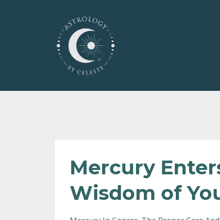
Mercury Enter
Wisdom of You