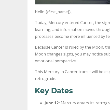
Hello {{first_name}},
Today, Mercury entered Cancer, the sign
learning, and information moves through
processes become more influenced by fee
Because Cancer is ruled by the Moon, this
Moon changes signs, you may notice subtl
emotional perspective.
This Mercury in Cancer transit will be e
retrograde.
Key Dates
June 12:
Mercury enters its retrog