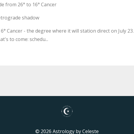
e from 26° to 16° Cancer
 retrograde shadow
° Cancer - the degree where it will station direct on July 23.
t's to come: schedu...
© 2026 Astrology by Celeste