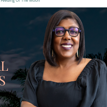
 Feeding Of The Moon