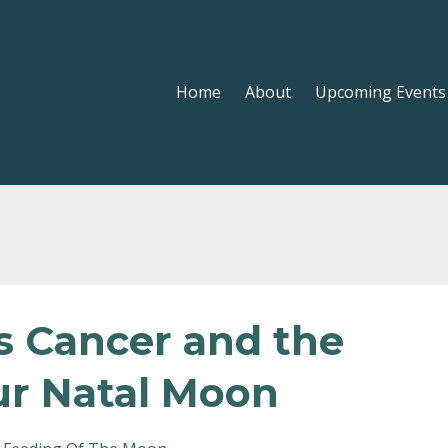
Home
About
Upcoming Events
s Cancer and the
r Natal Moon