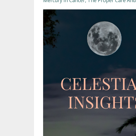
Mercury In Cancer
The Proper Care And