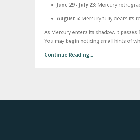
June 29 - July 23:
Mercury retrograd
August 6:
Mercury fully clears its
As Mercury enters its shadow, it passes 16
You may begin noticing small hints of wha
Continue Reading...